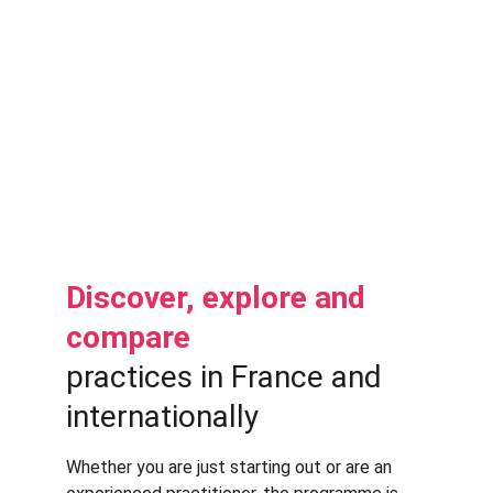
et Exploitation” (JNCE26)
: a
 2.5-day 
French-language
 version of the annual 
buildingSMART France event, focusing 
on 
information management 
and 
business challenges.
In parallel: several institutional, 
technical, regulatory and inter-
professional meetings.
Discover, explore and 
compare 
practices in France and 
internationally
Whether you are just starting out or are an 