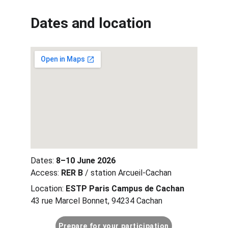
Dates and location
Dates: 
8–10 June 2026
Access: 
RER B
 / station Arcueil-Cachan
Location: 
ESTP Paris Campus de Cachan
43 rue Marcel Bonnet, 94234 Cachan
Prepare for your participation