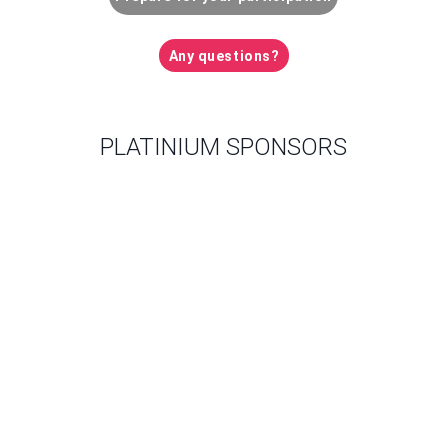
Any questions?
PLATINIUM SPONSORS