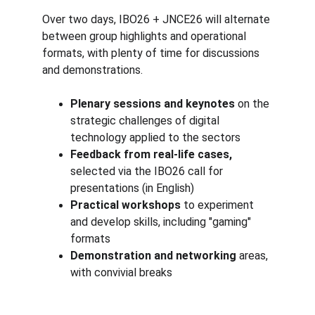
Over two days, IBO26 + JNCE26 will alternate 
between group highlights and operational 
formats, with plenty of time for discussions 
and demonstrations.
Plenary sessions and keynotes
 on the 
strategic challenges of digital 
technology applied to the sectors
Feedback from real-life cases,
selected via the IBO26 call for 
presentations (in English)
Practical workshops
 to experiment 
and develop skills, including "gaming" 
formats
Demonstration and networking
 areas, 
with convivial breaks