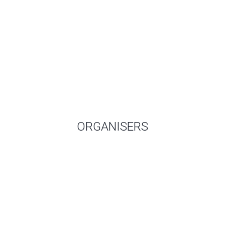
ORGANISERS