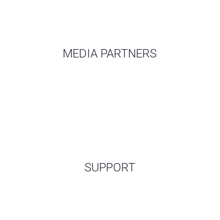
MEDIA PARTNERS
SUPPORT