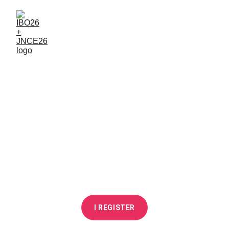
From 8 to 10 June 
2026
ESTP Paris Cachan
I REGISTER