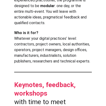
experienced practitioner, the programme is 
designed to be 
modular
: one day, or the 
entire multi-event. You will leave with 
actionable ideas, pragmatical feedback and 
qualified contacts.
Who is it for?
Whatever your digital practices’ level: 
contractors, project owners, local authorities, 
operators, project managers, design offices, 
manufacturers, industrialists, solution 
publishers, researchers and technical experts.
Keynotes, feedback, 
workshops 
with time to meet