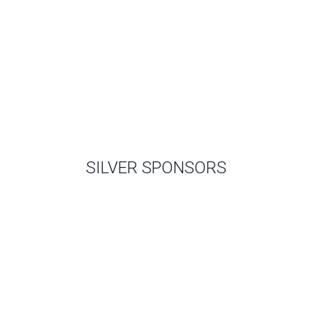
SILVER SPONSORS