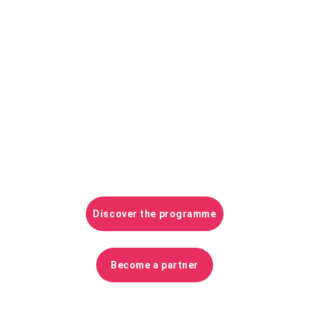
From
 8 to 10 June 2026
, at 
ESTP Paris 
Cachan
, the international and French-
speaking community of data management 
and digitisation practices applied to 
construction, asset and territories will meet 
to share feedback, experiment, debate and 
advance the progress of all professionals and 
contractors.
Discover the programme
Become a partner